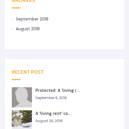
ARCHIVES
September 2018
August 2018
RECENT POST
Protected: A ‘living r...
September 6, 2018
A 'living rent' co...
August 26, 2018