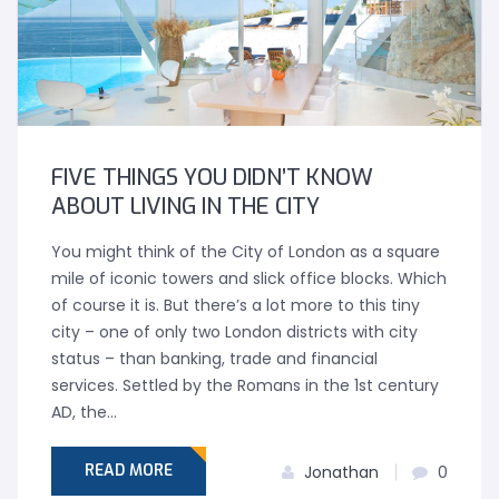
FIVE THINGS YOU DIDN’T KNOW
ABOUT LIVING IN THE CITY
You might think of the City of London as a square
mile of iconic towers and slick office blocks. Which
of course it is. But there’s a lot more to this tiny
city – one of only two London districts with city
status – than banking, trade and financial
services. Settled by the Romans in the 1st century
AD, the…
READ MORE
Jonathan
0