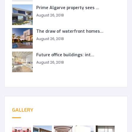
Prime Algarve property sees ...
August 26, 2018
The draw of waterfront homes...
August 26, 2018
Future office buildings: int...
August 26, 2018
GALLERY