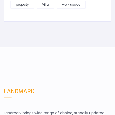
property
Villa
work space
LANDMARK
Landmark brings wide range of choice, steadily updated