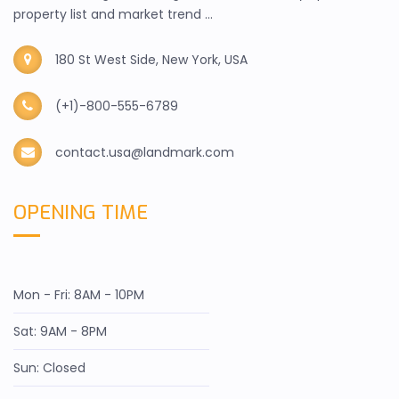
property list and market trend ...
180 St West Side, New York, USA
(+1)-800-555-6789
contact.usa@landmark.com
OPENING TIME
Mon - Fri: 8AM - 10PM
Sat: 9AM - 8PM
Sun: Closed