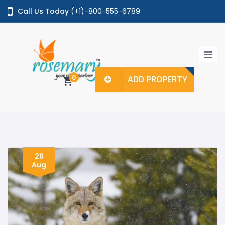
Call Us Today
(+1)-800-555-6789
Login / Register
0
ADD PROPERTY
Home
Properties
Agents
Pages
26
Aug
Shop
Features