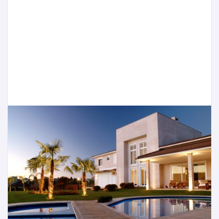
Quinta do Lago, for example, the very best
properties have exceeded their pre-crisis peak.
The rise comes as many wealthy individuals find
themselves fully invested in first-tier cities, where
prices are at a high plateau, and are now…
READ MORE
Jonathan
1