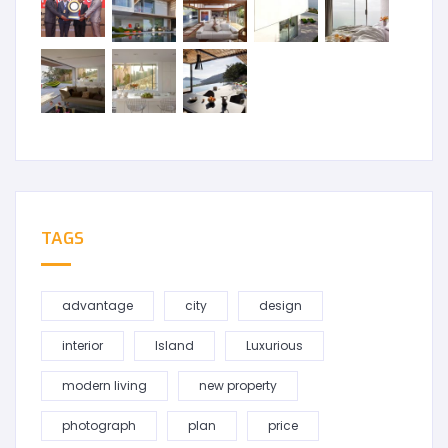
TAGS
advantage
city
design
interior
Island
Luxurious
modern living
new property
photograph
plan
price