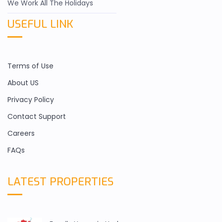
We Work All The Holidays
USEFUL LINK
Terms of Use
About US
Privacy Policy
Contact Support
Careers
FAQs
LATEST PROPERTIES