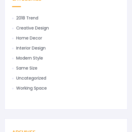
2018 Trend
Creative Design
Home Decor
Interior Design
Modern Style
Same Size
Uncategorized
Working Space