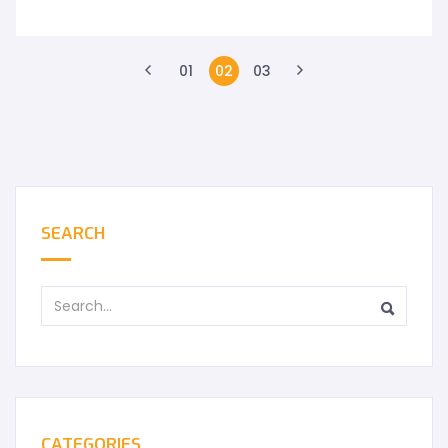
01
02
03
SEARCH
CATEGORIES