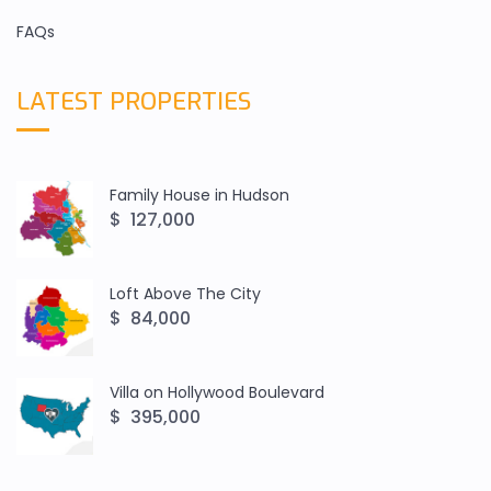
FAQs
LATEST PROPERTIES
Family House in Hudson
$ 127,000
Loft Above The City
$ 84,000
Villa on Hollywood Boulevard
$ 395,000