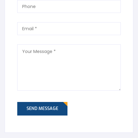
SEND MESSAGE