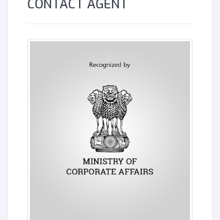
CONTACT AGENT