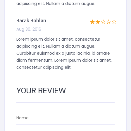
adipiscing elit. Nullam a dictum augue.
Barak Boblan
Aug 30, 2016
Lorem ipsum dolor sit amet, consectetur
adipiscing elit. Nullam a dictum augue.
Curabitur euismod ex a justo lacinia, id ornare
diam fermentum. Lorem ipsum dolor sit amet,
consectetur adipiscing elit.
YOUR REVIEW