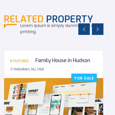
RELATED
PROPERTY
Lorem Ipsum is simply dummy text of the
printing.
Family House in Hudson
FEATURED
Hoboken, NJ, USA
FOR SALE