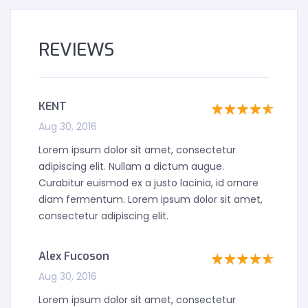
REVIEWS
KENT
Aug 30, 2016
Lorem ipsum dolor sit amet, consectetur
adipiscing elit. Nullam a dictum augue.
Curabitur euismod ex a justo lacinia, id ornare
diam fermentum. Lorem ipsum dolor sit amet,
consectetur adipiscing elit.
Alex Fucoson
Aug 30, 2016
Lorem ipsum dolor sit amet, consectetur