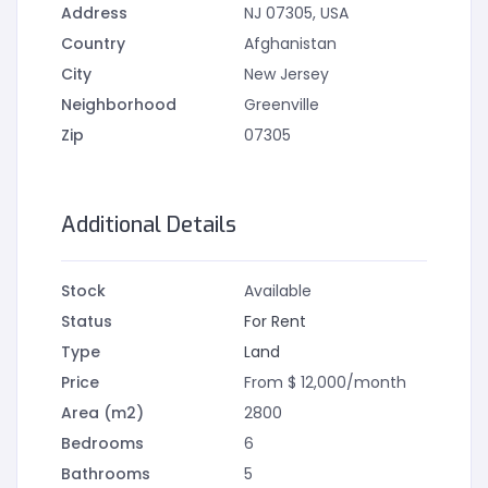
Address
NJ 07305, USA
Country
Afghanistan
City
New Jersey
Neighborhood
Greenville
Zip
07305
Additional Details
Stock
Available
Status
For Rent
Type
Land
Price
From $ 12,000/month
Area (m2)
2800
Bedrooms
6
Bathrooms
5