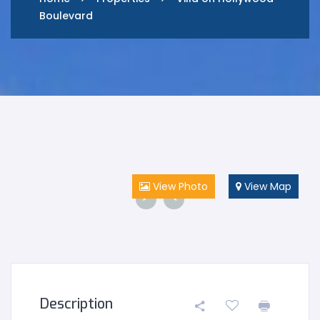
Boulevard
View Photo
View Map
Description