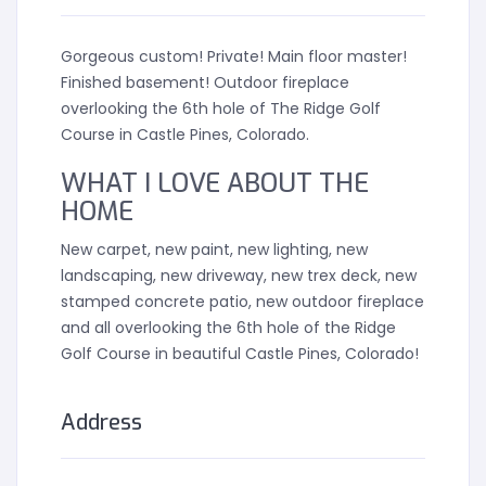
Gorgeous custom! Private! Main floor master!
Finished basement! Outdoor fireplace
overlooking the 6th hole of The Ridge Golf
Course in Castle Pines, Colorado.
WHAT I LOVE ABOUT THE
HOME
New carpet, new paint, new lighting, new
landscaping, new driveway, new trex deck, new
stamped concrete patio, new outdoor fireplace
and all overlooking the 6th hole of the Ridge
Golf Course in beautiful Castle Pines, Colorado!
Address