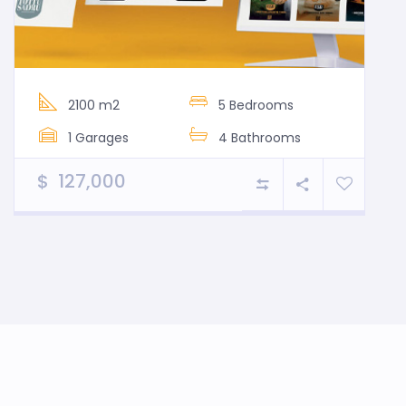
2100 m2
5 Bedrooms
1 Garages
4 Bathrooms
$ 127,000