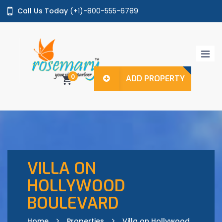
Call Us Today
(+1)-800-555-6789
Login / Register
0
ADD PROPERTY
Home
Properties
Agents
Pages
VILLA ON
HOLLYWOOD
BOULEVARD
Shop
Features
Home
Properties
Villa on Hollywood