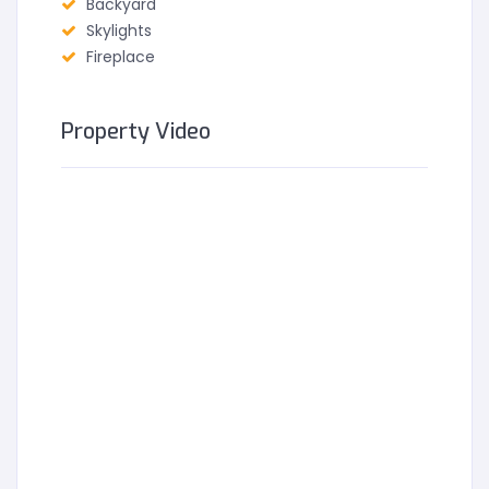
Backyard
Skylights
Fireplace
Property Video