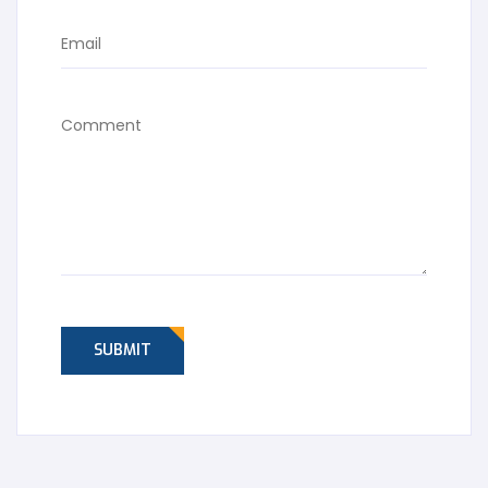
SUBMIT