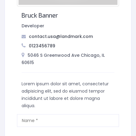
Bruck Banner
Developer
contact.usa@landmark.com
0123456789
5046 S Greenwood Ave Chicago, IL
60615
Lorem ipsum dolor sit amet, consectetur
adipisicing elit, sed do eiusmod tempor
incididunt ut labore et dolore magna
aliqua.