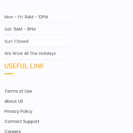
Mon - Fri: 8AM - 10PM
Sat: 9AM - 8PM
Sun: Closed
We Work All The Holidays
USEFUL LINK
Terms of Use
About US
Privacy Policy
Contact Support
Careers