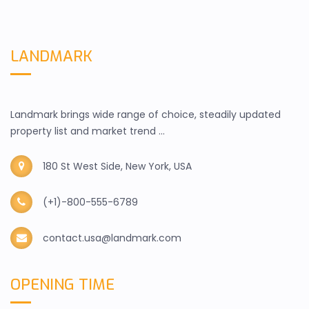
LANDMARK
Landmark brings wide range of choice, steadily updated
property list and market trend ...
180 St West Side, New York, USA
(+1)-800-555-6789
contact.usa@landmark.com
OPENING TIME