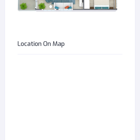
Location On Map