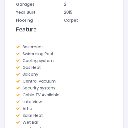
Garages
2
Year Built
2015
Flooring
Carpet
Feature
Basement
Swimming Pool
Cooling system
Gas Heat
Balcony
Central Vacuum
Security system
Cable TV Available
Lake View
Attic
Solar Heat
Wet Bar