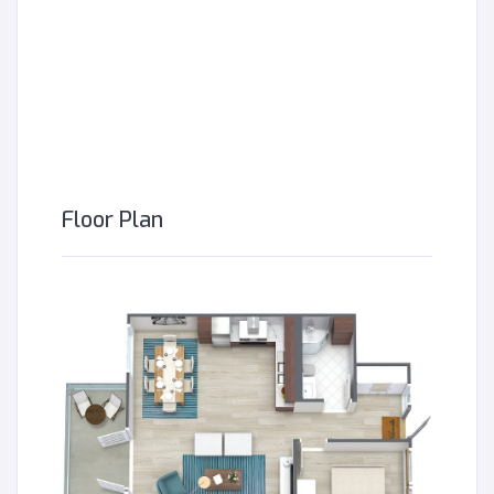
Floor Plan